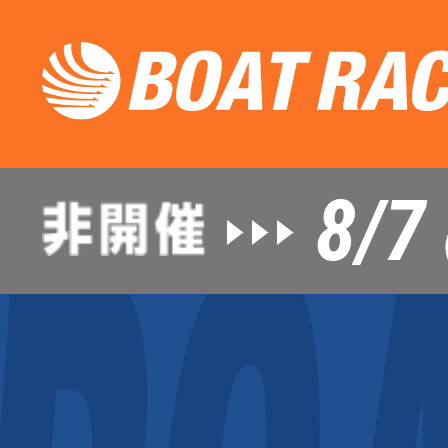
8/7
（