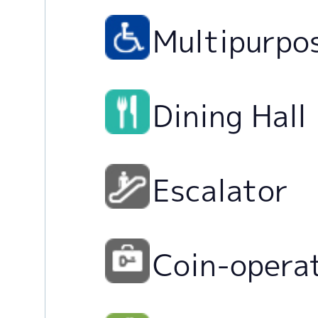
Multipurpo
Dining Hall
Escalator
Coin-opera