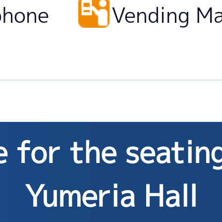
phone
Vending M
 for the seatin
Yumeria Hall