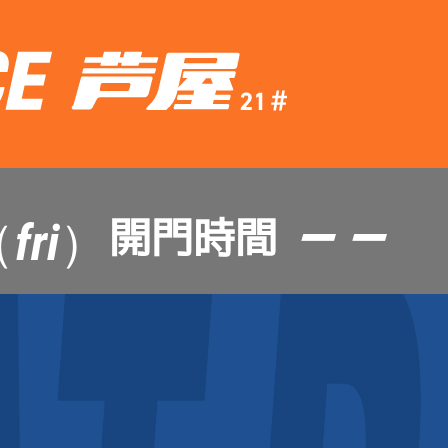
— —
開門時間
fri）