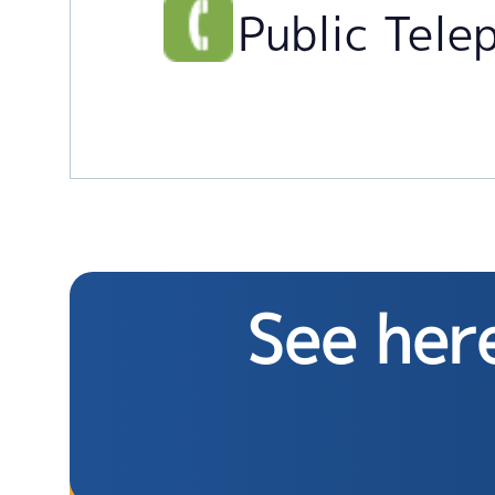
Public Tele
See here