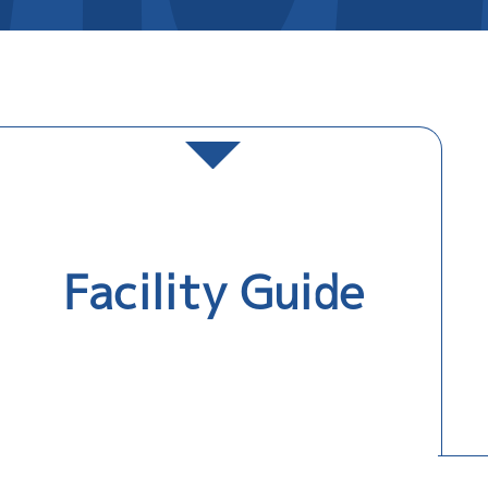
Facility Guide