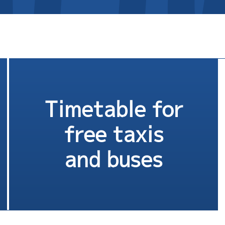
Timetable for
free taxis
and buses