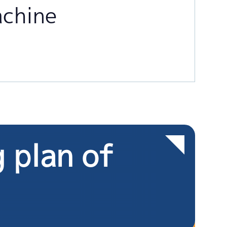
achine
g plan of