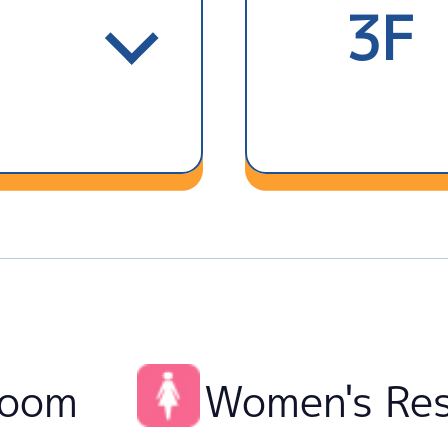
3F
room
Women's Re