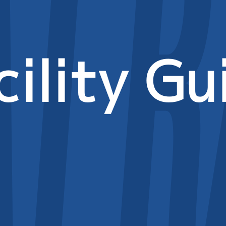
cility Gu