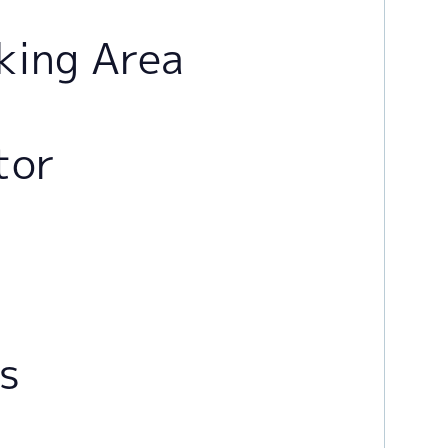
king Area
tor
rs