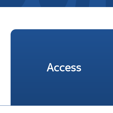
Access