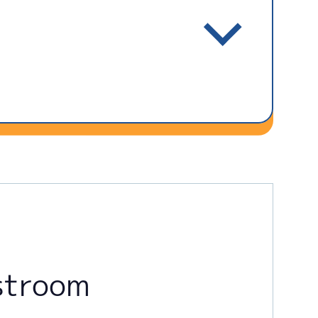
stroom