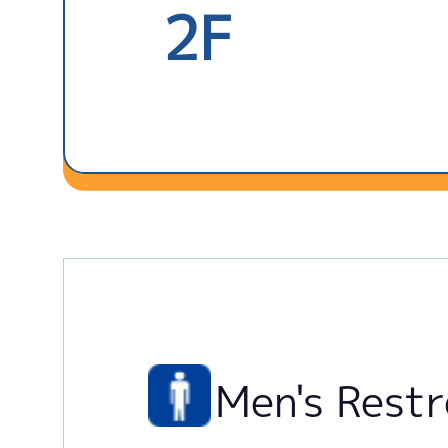
2F
Men's Rest