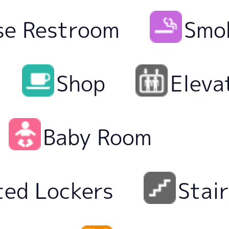
se Restroom
Smo
Shop
Eleva
Baby Room
ted Lockers
Stai